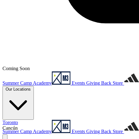
Coming Soon
Summer Camp
Academy
Events
Giving Back
Store
Our Locations
Toronto
Cancún
Summer Camp
Academy
Events
Giving Back
Store