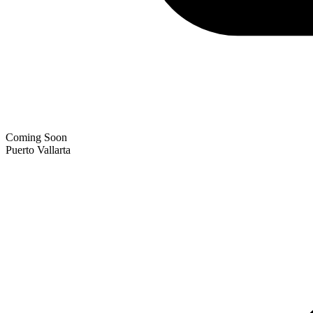
Coming Soon
Puerto Vallarta