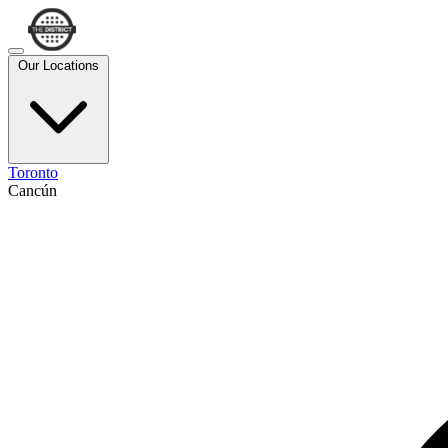
Our Locations
Toronto
Cancún