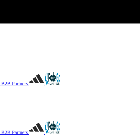
B2B Partners
B2B Partners